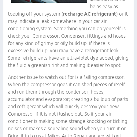
be as easy as
topping off your system (
recharge AC refrigerant
) or it
may indicate a leak somewhere in your car air
conditioning system. Something you can do yourself is
check your Compressor, Condenser, fittings and hoses
for any kind of grimy or oily build up. If there is
excessive build up, you may have a refrigerant leak.
Some refrigerants have an ultraviolet dye added, giving
the fluid a greenish tint and making it easier to spot.
Another issue to watch out for is a failing compressor.
When the compressor goes it can shed pieces of itself
and run them through the condenser, hoses,
accumulator and evaporator; creating a buildup of parts
and refrigerant which will quickly destroy your new
Compressor if it is not flushed out. So if your air
conditioner is making some strange knocking or ticking
noises or makes a squealing sound when you turn it on.
Bring it in to us at Mikes Auto Repair and we will get