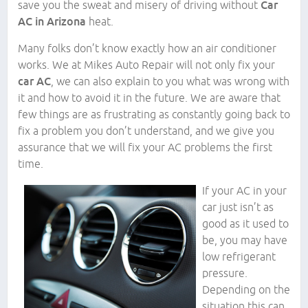
save you the sweat and misery of driving without
Car
AC in Arizona
heat.
Many folks don’t know exactly how an air conditioner
works. We at Mikes Auto Repair will not only fix your
car AC
, we can also explain to you what was wrong with
it and how to avoid it in the future. We are aware that
few things are as frustrating as constantly going back to
fix a problem you don’t understand, and we give you
assurance that we will fix your AC problems the first
time.
If your AC in your
car just isn’t as
good as it used to
be, you may have
low refrigerant
pressure.
Depending on the
situation this can