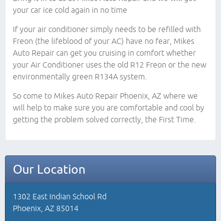
your car ice cold again in no time
If your air conditioner simply needs to be refilled with
Freon (the lifeblood of your AC) have no fear, Mikes
Auto Repair can get you cruising in comfort whether
your Air Conditioner uses the old R12 Freon or the new
environmentally green R134A system.
So come to Mikes Auto Repair Phoenix, AZ where we
will help to make sure you are comfortable and cool by
getting the problem solved correctly, the First Time.
Our Location
1302 East Indian School Rd
Phoenix, AZ 85014