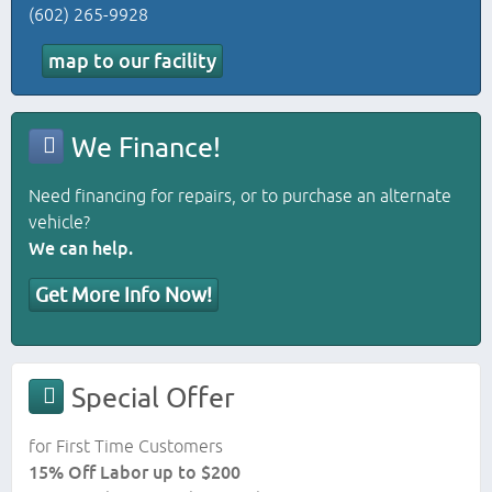
(602) 265-9928
map to our facility
We Finance!
Need financing for repairs, or to purchase an alternate
vehicle?
We can help.
Get More Info Now!
Special Offer
for First Time Customers
15% Off Labor up to $200