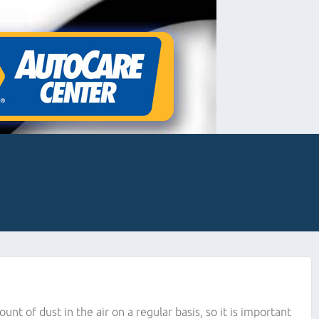
ount of dust in the air on a regular basis, so it is important