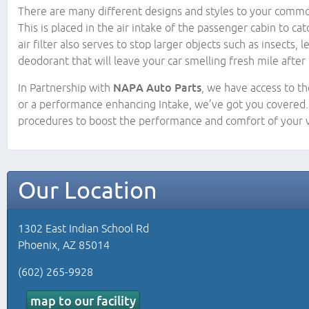
There are many different designs and styles to your common a
This is placed in the air intake of the passenger cabin to ca
air filter also serves to stop larger objects such as insects
deodorant that will leave your car smelling fresh mile after 
In Partnership with
NAPA Auto Parts
, we have access to th
or a performance enhancing Intake, we’ve got you covered. 
procedures to boost the performance and comfort of your v
Our Location
1302 East Indian School Rd
Phoenix, AZ 85014
(602) 265-9928
map to our facility