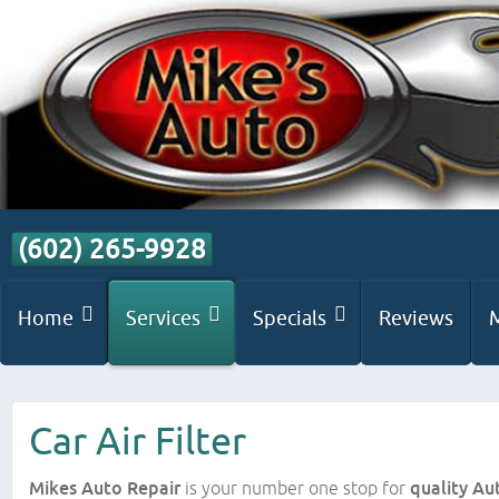
(602) 265-9928
Home
Services
Specials
Reviews
Car Air Filter
Mikes Auto Repair
is your number one stop for
quality Au