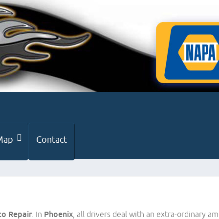
Map
Contact
to Repair
. In
Phoenix
, all drivers deal with an extra-ordinary am