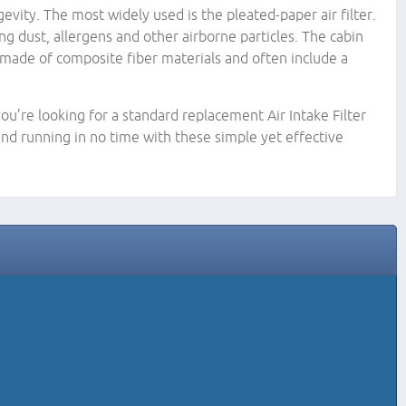
evity. The most widely used is the pleated-paper air filter.
ing dust, allergens and other airborne particles. The cabin
 be made of composite fiber materials and often include a
ou’re looking for a standard replacement Air Intake Filter
nd running in no time with these simple yet effective