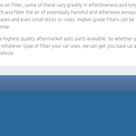
ir filter, some of these vary greatly in effectiveness and long
tch and filter the air of potentially harmful and otherwise annoy
, leaves and even small sticks or rocks. Higher grade filters can
mile.
e highest quality aftermarket auto parts available. So whether y
Whatever type of filter your car uses, we can get you back up a
ehicle.