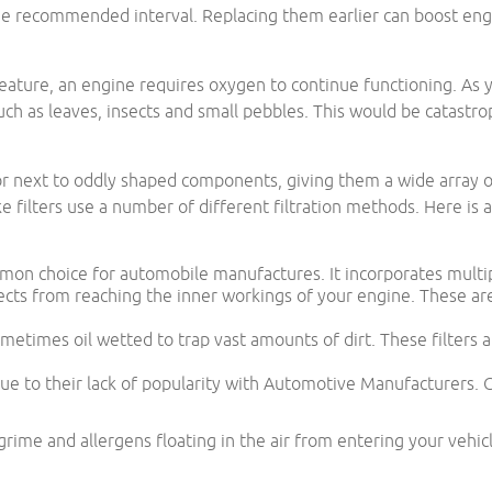
he recommended interval. Replacing them earlier can boost engi
reature, an engine requires oxygen to continue functioning. As y
 such as leaves, insects and small pebbles. This would be catastro
e or next to oddly shaped components, giving them a wide array o
 filters use a number of different filtration methods. Here is a 
mmon choice for automobile manufactures. It incorporates multipl
jects from reaching the inner workings of your engine. These are
metimes oil wetted to trap vast amounts of dirt. These filters a
due to their lack of popularity with Automotive Manufacturers.
 grime and allergens floating in the air from entering your vehi