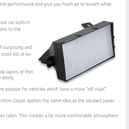
ne performance and give you fresh air to breath while
our car pulls in
phic to the
f surprising and
short list of Air
e layers of thin,
 easily
re popular for vehicles which have a more “off road”
 Cotton Gauze applies the same idea as the pleated paper
cles cabin. This creates a far more comfortable atmosphere