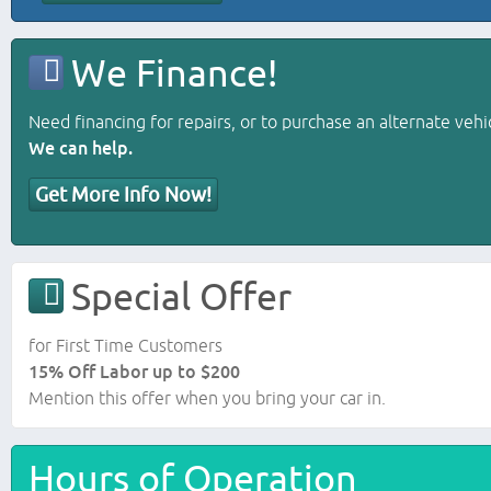
We Finance!
Need financing for repairs, or to purchase an alternate vehi
We can help.
Get More Info Now!
Special Offer
for First Time Customers
15% Off Labor up to $200
Mention this offer when you bring your car in.
Hours of Operation