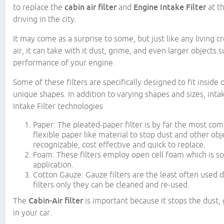
to replace the
cabin air filter
and
Engine Intake Filter
at t
driving in the city.
It may come as a surprise to some, but just like any living c
air, it can take with it dust, grime, and even larger objects
performance of your engine.
Some of these filters are specifically designed to fit insid
unique shapes. In addition to varying shapes and sizes, intake
Intake Filter technologies
Paper: The pleated-paper filter is by far the most co
flexible paper like material to stop dust and other ob
recognizable, cost effective and quick to replace.
Foam: These filters employ open cell foam which is so
application.
Cotton Gauze: Gauze filters are the least often used 
filters only they can be cleaned and re-used.
The
Cabin-Air filter
is important because it stops the dust,
in your car.