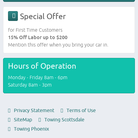
Special Offer
for First Time Customers
15% Off Labor up to $200
Mention this offer when you bring your car in.
Hours of Operation
Monday - Friday 8am - 6pm
Saturday 8am - 3pm
Privacy Statement
Terms of Use
SiteMap
Towing Scottsdale
Towing Phoenix