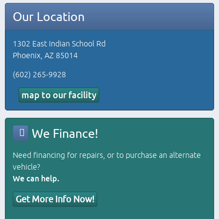
Our Location
1302 East Indian School Rd
Phoenix, AZ 85014
(602) 265-9928
map to our facility
We Finance!
Need financing for repairs, or to purchase an alternate
vehicle?
We can help.
Get More Info Now!