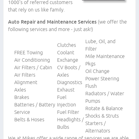
1000's of referred customers
that rely on us like family.
Auto Repair and Maintenance Services
(we offer the
following services and more - just ask!)
Lube, Oil, and
Clutches
Filter
FREE Towing
Coolant
Mile Maintenance
Air Conditioning
Exchange
Pkgs
Air Filters / Cabin
CV Boots /
Oil Change
Air Filters
Axles
Power Steering
Alignment
Diagnostics
Flush
Axles
Exhaust
Radiators / Water
Brakes
Fuel
Pumps
Batteries / Battery
Injection
Rotate & Balance
Service
Fuel Filter
Shocks & Struts
Belts & Hoses
Headlights /
Starters /
Bulbs
Alternators
We at Mikes offer a wide range of services we are able