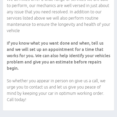
to perform, our mechanics are well versed in just about
any issue that you need resolved. In addition to our
services listed above we will also perform routine
maintenance to ensure the longevity and health of your
vehicle
If you know what you want done and when, tell us
and we will set up an appointment for a time that
works for you. We can also help identify your vehicles
problem and give you an estimate before repairs
begin.
So whether you appear in person on give us a call, we
urge you to contact us and let us give you peace of
mind by keeping your car in optimum working order.
Call today!