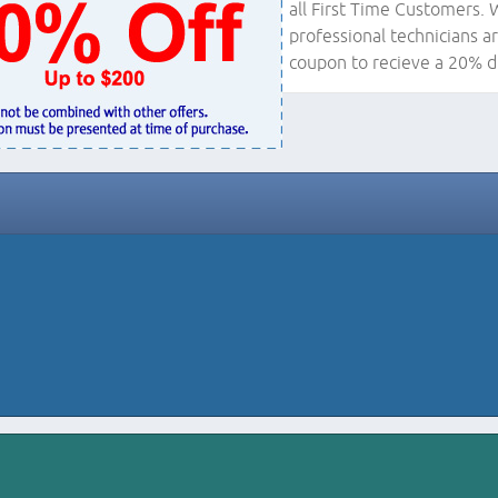
all First Time Customers. 
professional technicians ar
coupon to recieve a 20% d