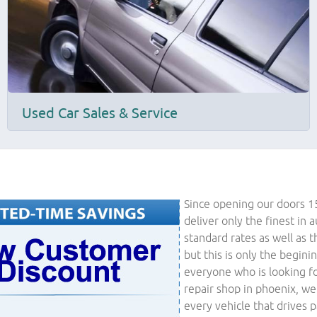
Used Car Sales & Service
Since opening our doors 1
deliver only the finest in 
standard rates as well as t
but this is only the begini
everyone who is looking fo
repair shop in phoenix, we
every vehicle that drives 