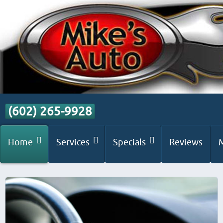
(602) 265-9928
Home
Services
Specials
Reviews