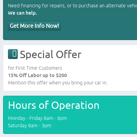
Need financing for repairs, or to purchase an alternate vehi
We can help.
Get More Info Now!
Special Offer
for First Time Customers
15% Off Labor up to $200
Mention this offer when you bring your car in.
Hours of Operation
Monday - Friday 8am - 6pm
Saturday 8am - 3pm