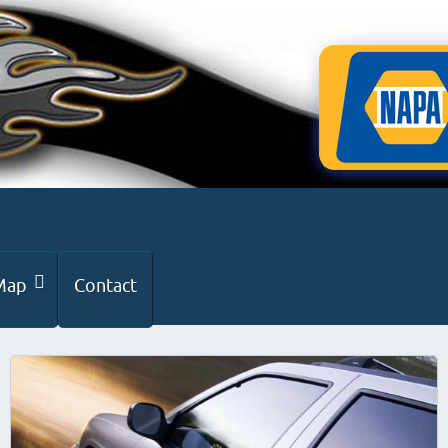
Map
Contact