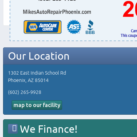
Our Location
1302 East Indian School Rd
Phoenix, AZ 85014
(602) 265-9928
map to our facility
We Finance!