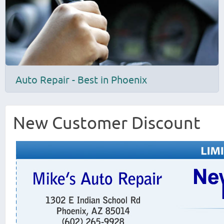
Auto Repair - Best in Phoenix
New Customer Discount