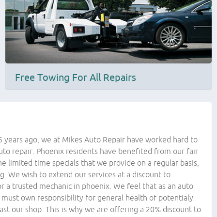
Free Towing For All Repairs
5 years ago, we at Mikes Auto Repair have worked hard to
auto repair. Phoenix residents have benefited from our fair
he limited time specials that we provide on a regular basis,
ng. We wish to extend our services at a discount to
r a trusted mechanic in phoenix. We feel that as an auto
 must own responsibility for general health of potentialy
past our shop. This is why we are offering a 20% discount to