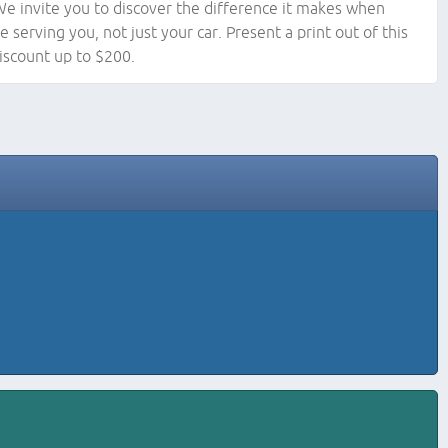
We invite you to discover the difference it makes when
e serving you, not just your car. Present a print out of this
iscount up to $200.